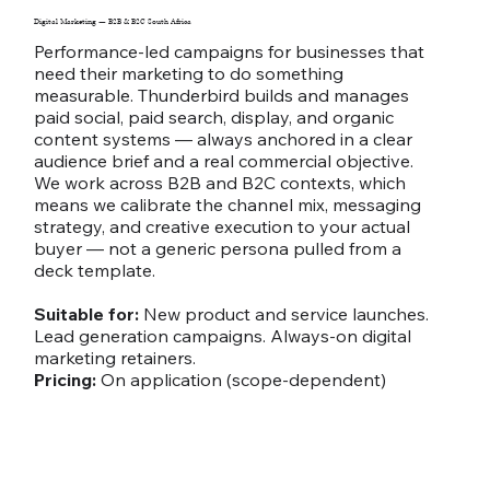
Digital Marketing — B2B & B2C South Africa
Performance-led campaigns for businesses that
need their marketing to do something
measurable. Thunderbird builds and manages
paid social, paid search, display, and organic
content systems — always anchored in a clear
audience brief and a real commercial objective.
We work across B2B and B2C contexts, which
means we calibrate the channel mix, messaging
strategy, and creative execution to your actual
buyer — not a generic persona pulled from a
deck template.
Suitable for:
New product and service launches.
Lead generation campaigns. Always-on digital
marketing retainers.
Pricing:
On application (scope-dependent)