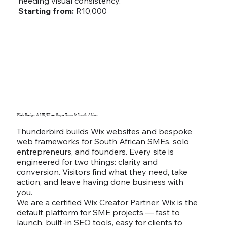
needing visual consistency.
Starting from:
R10,000
Web Design & UX/UI — Cape Town & South Africa
Thunderbird builds Wix websites and bespoke
web frameworks for South African SMEs, solo
entrepreneurs, and founders. Every site is
engineered for two things: clarity and
conversion. Visitors find what they need, take
action, and leave having done business with
you.
We are a certified Wix Creator Partner. Wix is the
default platform for SME projects — fast to
launch, built-in SEO tools, easy for clients to