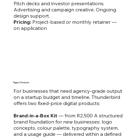
Pitch decks and investor presentations.
Advertising and campaign creative. Ongoing
design support.
Pricing:
Project-based or monthly retainer —
on application
Digital Products
For businesses that need agency-grade output
on a startup budget and timeline, Thunderbird
offers two fixed-price digital products:
Brand-in-a-Box Kit
— from R2,500 A structured
brand foundation for new businesses: logo
concepts, colour palette, typography system,
and a usage guide — delivered within a defined