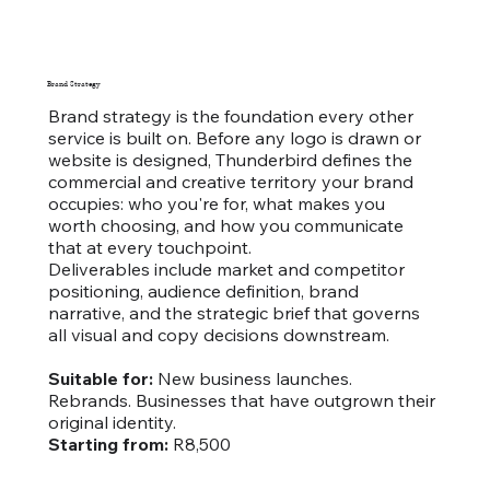
Brand Strategy
Brand strategy is the foundation every other
service is built on. Before any logo is drawn or
website is designed, Thunderbird defines the
commercial and creative territory your brand
occupies: who you're for, what makes you
worth choosing, and how you communicate
that at every touchpoint.
Deliverables include market and competitor
positioning, audience definition, brand
narrative, and the strategic brief that governs
all visual and copy decisions downstream.
Suitable for:
New business launches.
Rebrands. Businesses that have outgrown their
original identity.
Starting from:
R8,500