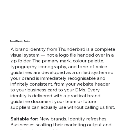
Brand Identity Design
A brand identity from Thunderbird is a complete
visual system — not a logo file handed over in a
zip folder. The primary mark, colour palette,
typography, iconography, and tone-of-voice
guidelines are developed as a unified system so
your brand is immediately recognisable and
infinitely consistent, from your website header
to your business card to your DMs. Every
identity is delivered with a practical brand
guideline document your team or future
suppliers can actually use without calling us first.
Suitable for:
New brands. Identity refreshes.
Businesses scalling their marketing output and