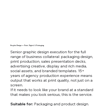
Graphic Design — Print, Digital & Packaging
Senior graphic design execution for the full
range of business collateral: packaging design,
print production, sales presentation decks,
advertising creative, display and rich media,
social assets, and branded templates. 15+
years of agency production experience means
output that works at print quality, not just on a
screen.
If it needs to look like your brand at a standard
that makes you look serious, this is the service.
Suitable for:
Packaging and product design.