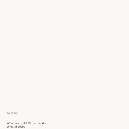
Our Services
What we build. Why it works.
What it costs.