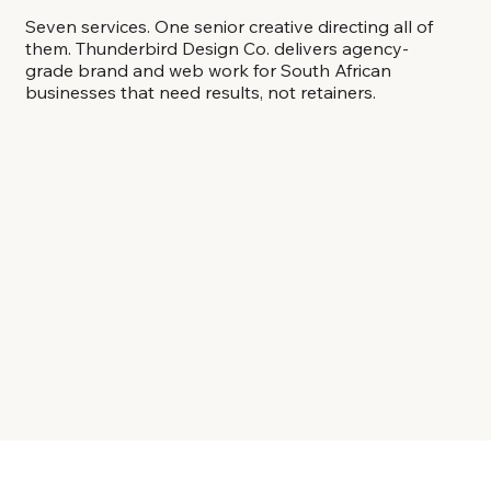
Seven services. One senior creative directing all of
them. Thunderbird Design Co. delivers agency-
grade brand and web work for South African
businesses that need results, not retainers.