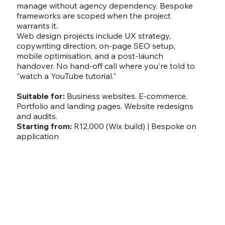
manage without agency dependency. Bespoke
frameworks are scoped when the project
warrants it.
Web design projects include UX strategy,
copywriting direction, on-page SEO setup,
mobile optimisation, and a post-launch
handover. No hand-off call where you're told to
"watch a YouTube tutorial."
Suitable for:
Business websites. E-commerce.
Portfolio and landing pages. Website redesigns
and audits.
Starting from:
R12,000 (Wix build) | Bespoke on
application