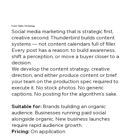
Social Media Marketing
Social media marketing that is strategic first,
creative second. Thunderbird builds content
systems — not content calendars full of filler.
Every post has a reason: to build awareness,
shift a perception, or move a buyer closer to a
decision.
We develop the content strategy, creative
direction, and either produce content or brief
your team on the production spec required to
execute it. No stock photos. No generic
captions. No posting for the algorithm's sake.
Suitable for:
Brands building an organic
audience. Businesses running paid social
alongside organic. New business launches
require rapid audience growth.
Pricing:
On application