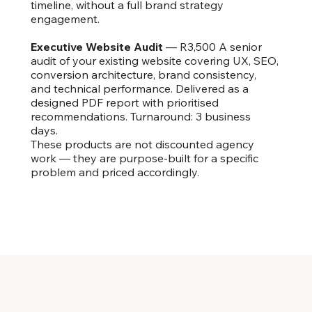
timeline, without a full brand strategy
engagement.
Executive Website Audit
— R3,500 A senior
audit of your existing website covering UX, SEO,
conversion architecture, brand consistency,
and technical performance. Delivered as a
designed PDF report with prioritised
recommendations. Turnaround: 3 business
days.
These products are not discounted agency
work — they are purpose-built for a specific
problem and priced accordingly.