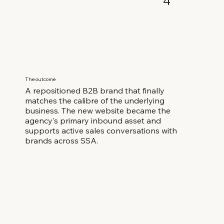
4
The outcome
A repositioned B2B brand that finally
matches the calibre of the underlying
business. The new website became the
agency's primary inbound asset and
supports active sales conversations with
brands across SSA.