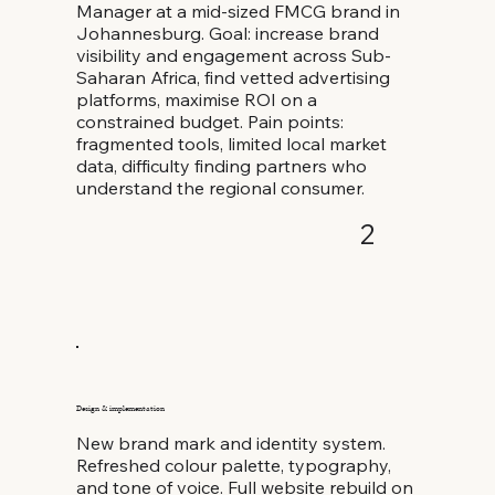
Manager at a mid-sized FMCG brand in
Johannesburg. Goal: increase brand
visibility and engagement across Sub-
Saharan Africa, find vetted advertising
platforms, maximise ROI on a
constrained budget. Pain points:
fragmented tools, limited local market
data, difficulty finding partners who
understand the regional consumer.
2
Design & implementation
New brand mark and identity system.
Refreshed colour palette, typography,
and tone of voice. Full website rebuild on