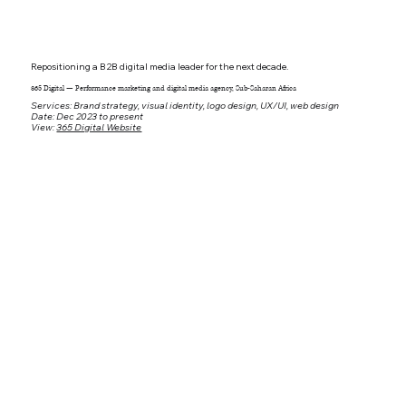
Repositioning a B2B digital media leader for the next decade.
365 Digital — Performance marketing and digital media agency, Sub-Saharan Africa
Services: Brand strategy, visual identity, logo design, UX/UI, web design
Date: Dec 2023 to present
View:
365 Digital Website