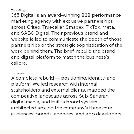
The challenge
365 Digital is an award-winning B2B performance
marketing agency with exclusive partnerships
across Criteo, Truecaller, Smadex, TikTok, Meta,
and SABC Digital. Their previous brand and
website failed to communicate the depth of those
partnerships or the strategic sophistication of the
work behind them. The brief: rebuild the brand
and digital platform to match the business's
calibre.
The approach
A complete rebuild — positioning, identity, and
platform. We led research with internal
stakeholders and external clients, mapped the
competitive landscape across Sub-Saharan
digital media, and built a brand system
architected around the company's three core
audiences: brands, agencies, and app developers.