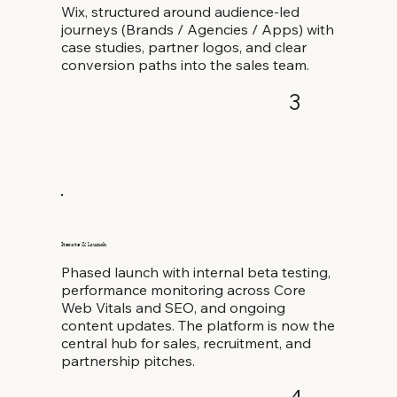
Wix, structured around audience-led
journeys (Brands / Agencies / Apps) with
case studies, partner logos, and clear
conversion paths into the sales team.
3
Iterate & launch
Phased launch with internal beta testing,
performance monitoring across Core
Web Vitals and SEO, and ongoing
content updates. The platform is now the
central hub for sales, recruitment, and
partnership pitches.