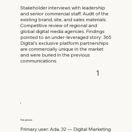
Stakeholder interviews with leadership
and senior commercial staff. Audit of the
existing brand, site, and sales materials.
Competitive review of regional and
global digital media agencies. Findings
pointed to an under-leveraged story: 365
Digital's exclusive platform partnerships
are commercially unique in the market
and were buried in the previous
communications.
1
User persona
Primary user: Ada, 32 — Digital Marketing