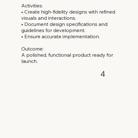
Activities:
• Create high-fidelity designs with refined
visuals and interactions.
• Document design specifications and
guidelines for development.
• Ensure accurate implementation.
Outcome:
A polished, functional product ready for
launch.
4