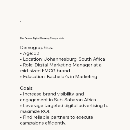
User Persona: Digital Marketing Manager - Ada
Demographics:
• Age: 32
• Location: Johannesburg, South Africa
• Role: Digital Marketing Manager at a
mid-sized FMCG brand
• Education: Bachelor’s in Marketing
Goals:
• Increase brand visibility and
engagement in Sub-Saharan Africa.
• Leverage targeted digital advertising to
maximize ROI.
• Find reliable partners to execute
campaigns efficiently.