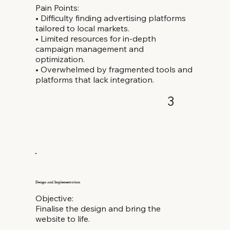
Pain Points:
• Difficulty finding advertising platforms
tailored to local markets.
• Limited resources for in-depth
campaign management and
optimization.
• Overwhelmed by fragmented tools and
platforms that lack integration.
3
Design and Implementation
Objective:
Finalise the design and bring the
website to life.