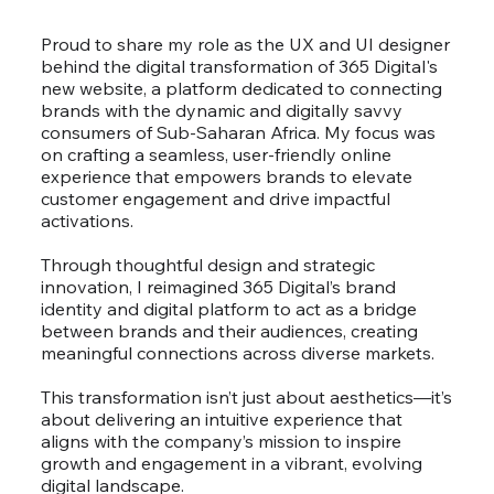
Proud to share my role as the UX and UI designer
behind the digital transformation of 365 Digital's
new website, a platform dedicated to connecting
brands with the dynamic and digitally savvy
consumers of Sub-Saharan Africa. My focus was
on crafting a seamless, user-friendly online
experience that empowers brands to elevate
customer engagement and drive impactful
activations.
Through thoughtful design and strategic
innovation, I reimagined 365 Digital’s brand
identity and digital platform to act as a bridge
between brands and their audiences, creating
meaningful connections across diverse markets.
This transformation isn’t just about aesthetics—it’s
about delivering an intuitive experience that
aligns with the company’s mission to inspire
growth and engagement in a vibrant, evolving
digital landscape.