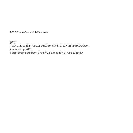
BOLO Fitness Brand & E-Commerce
[01]
Tasks: Brand & Visual Design, UX & UI & Full Web Design
Date: July 2025
Role: Brand design, Creative Director & Web Design