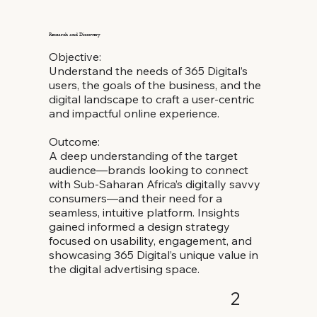
Research and Discovery
Objective:
Understand the needs of 365 Digital’s
users, the goals of the business, and the
digital landscape to craft a user-centric
and impactful online experience.
Outcome:
A deep understanding of the target
audience—brands looking to connect
with Sub-Saharan Africa’s digitally savvy
consumers—and their need for a
seamless, intuitive platform. Insights
gained informed a design strategy
focused on usability, engagement, and
showcasing 365 Digital’s unique value in
the digital advertising space.
2