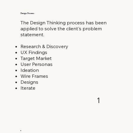
Design Process
The Design Thinking process has been
applied to solve the client's problem
statement.
Research & Discovery
UX Findings
Target Market
User Personas
Ideation
Wire Frames
Designs
Iterate
1