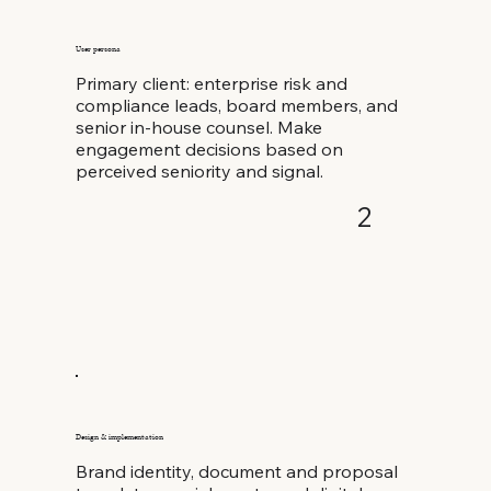
User persona
Primary client: enterprise risk and
compliance leads, board members, and
senior in-house counsel. Make
engagement decisions based on
perceived seniority and signal.
2
Design & implementation
Brand identity, document and proposal