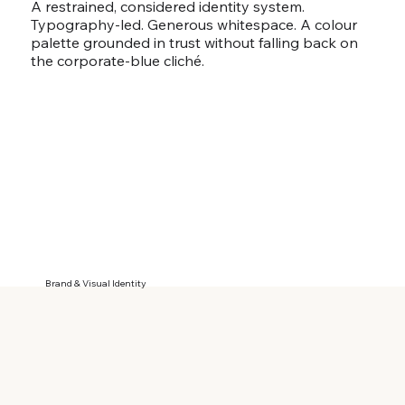
A restrained, considered identity system.
Typography-led. Generous whitespace. A colour
palette grounded in trust without falling back on
the corporate-blue cliché.
Brand & Visual Identity