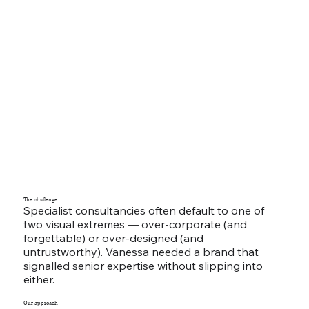
The challenge
Specialist consultancies often default to one of
two visual extremes — over-corporate (and
forgettable) or over-designed (and
untrustworthy). Vanessa needed a brand that
signalled senior expertise without slipping into
either.
Our approach