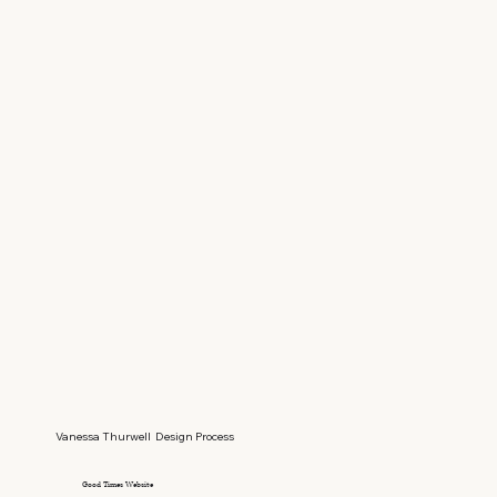
Vanessa Thurwell Design Process
Good Times Website