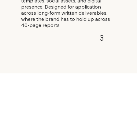
templates, social assets, and digital
presence. Designed for application
across long-form written deliverables,
where the brand has to hold up across
40-page reports.
3
Iterate & launch
Ongoing template additions as the
practice expands.
4