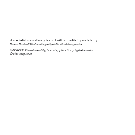
A specialist consultancy brand built on credibility and clarity.
Vanessa Thurlwell Risk Consulting — Specialist risk advisory practice
Services:
Visual identity, brand application, digital assets
Date:
Aug 2025