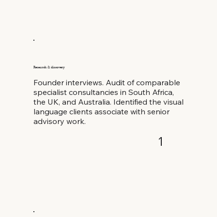
Research & discovery
Founder interviews. Audit of comparable
specialist consultancies in South Africa,
the UK, and Australia. Identified the visual
language clients associate with senior
advisory work.
1